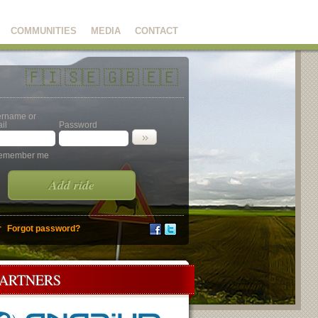
COMMUNITIES
MEDIA
CONTACT
🇫🇮
🇸🇪
🇬🇧
🇪🇪
rname or
il
Password
emember me
Add ride
r
Forgot password?
PARTNERS