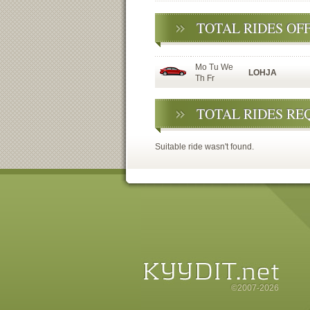
TOTAL RIDES OF
Mo Tu We
LOHJA
Th Fr
TOTAL RIDES RE
Suitable ride wasn't found.
©2007-2026