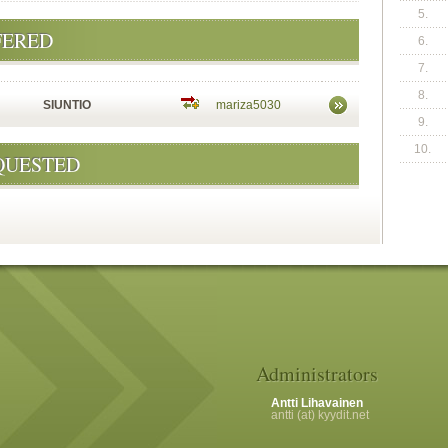
5.
FERED
6.
7.
8.
SIUNTIO
mariza5030
9.
10.
QUESTED
Administrators
Antti Lihavainen
antti (at) kyydit.net