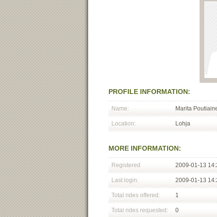
PROFILE INFORMATION:
Name:
Marita Poutiain
Location:
Lohja
MORE INFORMATION:
Registered
2009-01-13 14:
Last login:
2009-01-13 14:
Total rides offered:
1
Total rides requested:
0