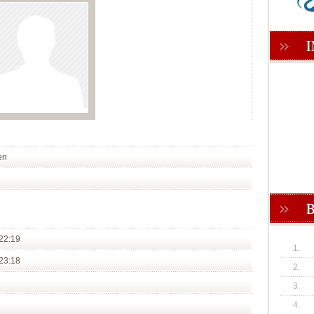
en
22:19
1.
23:18
2.
3.
4.