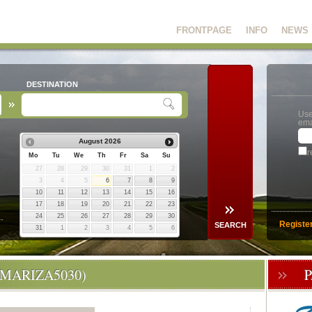
FRONTPAGE
INFO
NEWS
DESTINATION
Use
ema
August
2026
r
Mo
Tu
We
Th
Fr
Sa
Su
27
28
29
30
31
1
2
3
4
5
6
7
8
9
10
11
12
13
14
15
16
17
18
19
20
21
22
23
24
25
26
27
28
29
30
Registe
31
1
2
3
4
5
6
(MARIZA5030)