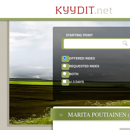
STARTING POINT
OFFERED RIDES
REQUESTED RIDES
BOTH
+/-3 DAYS
MARITA POUTIAINEN 