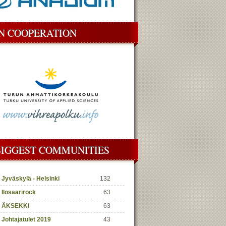
IN COOPERATION
BIGGEST COMMUNITIES
Jyväskylä - Helsinki
132
Ilosaarirock
63
ÄKSEKKI
63
Johtajatulet 2019
43