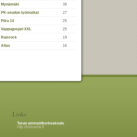
Mynämäki
36
PK-seudun työmatkat
27
Piiru 14
25
Vappugospel XXL
25
Ruisrock
19
Atlas
16
Links
Turun ammattikorkeakoulu
http://turkuamk.fi