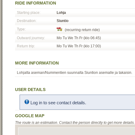
RIDE INFORMATION
Starting place:
Lohja
Destination:
Siuntio
Type:
(recurring return ride)
Outward journey:
Mo Tu We Th Fr (klo 06:45)
Return trip:
Mo Tu We Th Fr (klo 17:00)
MORE INFORMATION
Lohjalta aseman/Nummentien suunnalta Siuntion asemalle ja takaisin.
USER DETAILS
Log in to see contact details.
GOOGLE MAP
The route is an estimation. Contact the person directly to get more details.