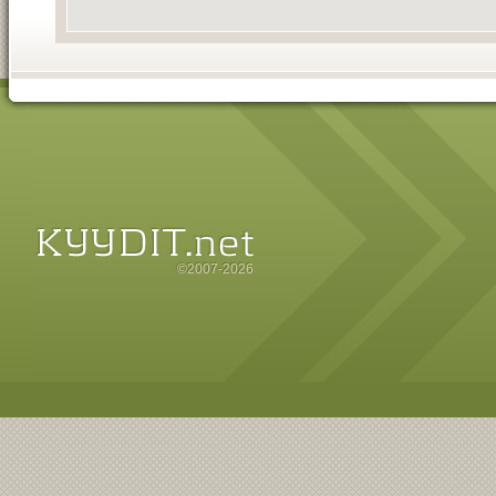
©2007-2026