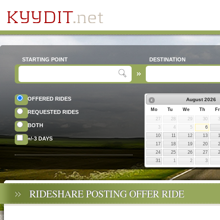
STARTING POINT
DESTINATION
OFFERED RIDES
August
2026
Mo
Tu
We
Th
Fr
REQUESTED RIDES
27
28
29
30
BOTH
3
4
5
6
10
11
12
13
+/-3 DAYS
17
18
19
20
24
25
26
27
31
1
2
3
RIDESHARE POSTING OFFER RIDE