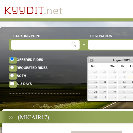
STARTING POINT
DESTINATION
OFFERED RIDES
August
2026
Mo
Tu
We
Th
Fr
REQUESTED RIDES
27
28
29
30
BOTH
3
4
5
6
10
11
12
13
+/-3 DAYS
17
18
19
20
24
25
26
27
31
1
2
3
(MICAIR17)