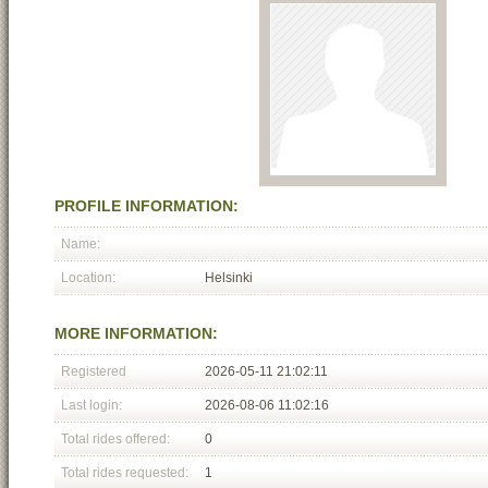
PROFILE INFORMATION:
Name:
Location:
Helsinki
MORE INFORMATION:
Registered
2026-05-11 21:02:11
Last login:
2026-08-06 11:02:16
Total rides offered:
0
Total rides requested:
1