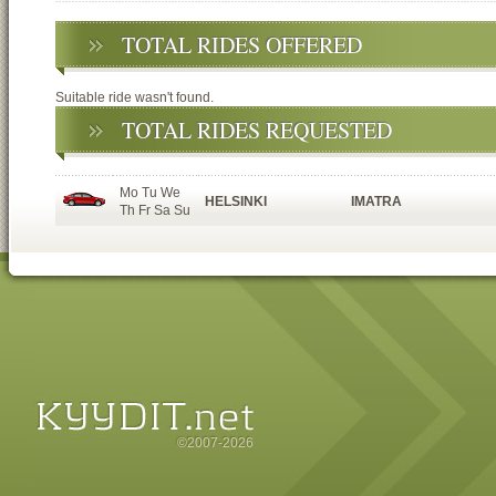
TOTAL RIDES OFFERED
Suitable ride wasn't found.
TOTAL RIDES REQUESTED
Mo Tu We
HELSINKI
IMATRA
Th Fr Sa Su
©2007-2026