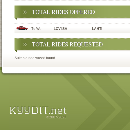
TOTAL RIDES OFFERED
Tu We
LOVIISA
LAHTI
TOTAL RIDES REQUESTED
Suitable ride wasn't found.
©2007-2026