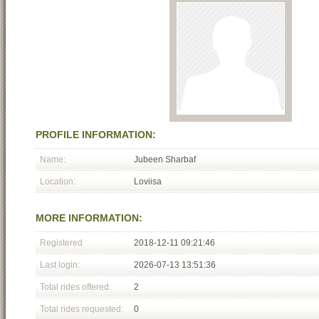
PROFILE INFORMATION:
Name:
Jubeen Sharbaf
Location:
Loviisa
MORE INFORMATION:
Registered
2018-12-11 09:21:46
Last login:
2026-07-13 13:51:36
Total rides offered:
2
Total rides requested:
0