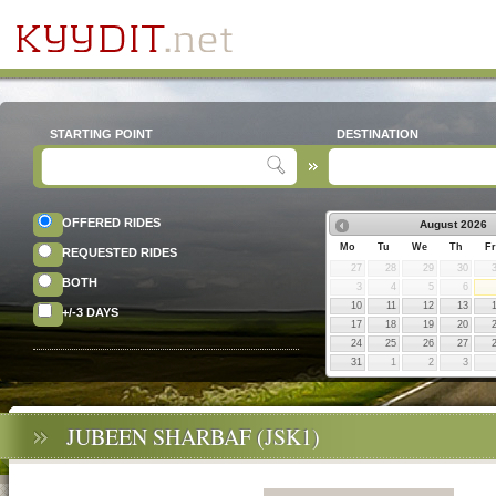
STARTING POINT
DESTINATION
OFFERED RIDES
August
2026
Mo
Tu
We
Th
Fr
REQUESTED RIDES
27
28
29
30
BOTH
3
4
5
6
10
11
12
13
+/-3 DAYS
17
18
19
20
24
25
26
27
31
1
2
3
JUBEEN SHARBAF (JSK1)