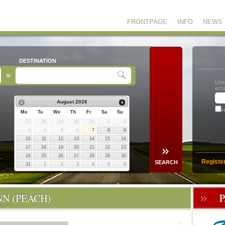
FRONTPAGE
INFO
NEWS
DESTINATION
Use
ema
August
2026
r
Mo
Tu
We
Th
Fr
Sa
Su
27
28
29
30
31
1
2
3
4
5
6
7
8
9
10
11
12
13
14
15
16
17
18
19
20
21
22
23
24
25
26
27
28
29
30
Registe
31
1
2
3
4
5
6
N (PEACH)