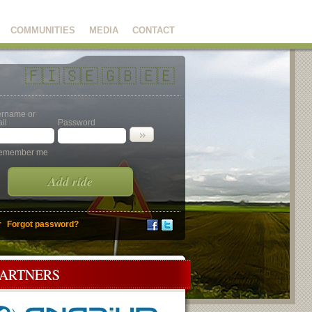
COMMUNITIES
MEDIA
CONTACT
🇫🇮
🇸🇪
🇬🇧
🇪🇪
rname or
il
Password
emember me
Add ride
r
Forgot password?
PARTNERS