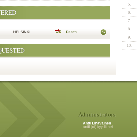
5.
FERED
6.
7.
8.
HELSINKI
Peach
9.
10.
QUESTED
Administrators
Antti Lihavainen
antti (at) kyydit.net