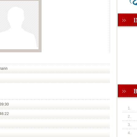
lmann
39:30
1.
46:22
2.
3.
4.