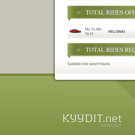
TOTAL RIDES OF
Mo Tu We
HELSINKI
Th Fr
TOTAL RIDES RE
Suitable ride wasn't found.
©2007-2026