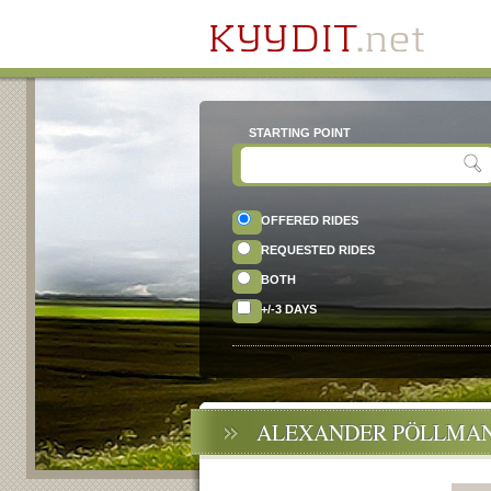
STARTING POINT
OFFERED RIDES
REQUESTED RIDES
BOTH
+/-3 DAYS
ALEXANDER PÖLLMAN