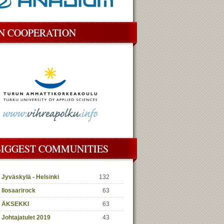
IN COOPERATION
BIGGEST COMMUNITIES
Jyväskylä - Helsinki
132
Ilosaarirock
63
ÄKSEKKI
63
Johtajatulet 2019
43