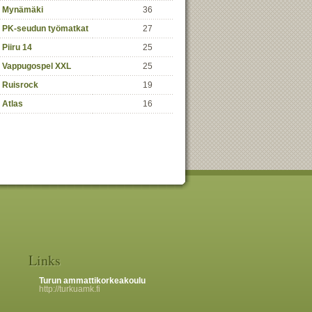
Mynämäki
36
PK-seudun työmatkat
27
Piiru 14
25
Vappugospel XXL
25
Ruisrock
19
Atlas
16
Links
Turun ammattikorkeakoulu
http://turkuamk.fi