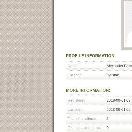
PROFILE INFORMATION:
Name:
Alexander Pöl
Location:
Helsinki
MORE INFORMATION:
Registered
2018-09-01 09:
Last login:
2018-09-01 09:
Total rides offered:
1
Total rides requested:
0