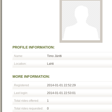
PROFILE INFORMATION:
Name:
Timo Jäntti
Location:
Lahti
MORE INFORMATION:
Registered
2014-01-01 22:52:29
Last login:
2014-01-01 22:53:01
Total rides offered:
1
Total rides requested:
0