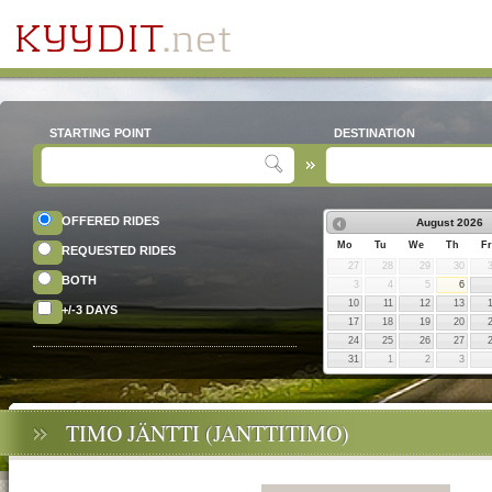
STARTING POINT
DESTINATION
OFFERED RIDES
August
2026
Mo
Tu
We
Th
Fr
REQUESTED RIDES
27
28
29
30
BOTH
3
4
5
6
10
11
12
13
+/-3 DAYS
17
18
19
20
24
25
26
27
31
1
2
3
TIMO JÄNTTI (JANTTITIMO)