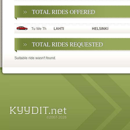
TOTAL RIDES OFFERED
Tu We Th
LAHTI
HELSINKI
TOTAL RIDES REQUESTED
Suitable ride wasn't found.
©2007-2026