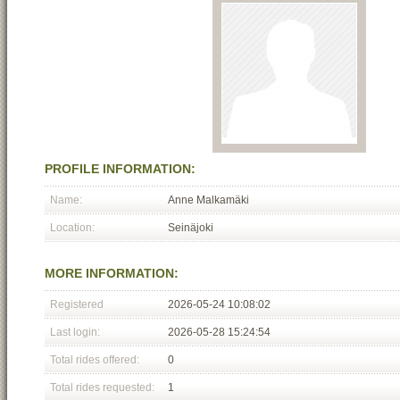
PROFILE INFORMATION:
Name:
Anne Malkamäki
Location:
Seinäjoki
MORE INFORMATION:
Registered
2026-05-24 10:08:02
Last login:
2026-05-28 15:24:54
Total rides offered:
0
Total rides requested:
1