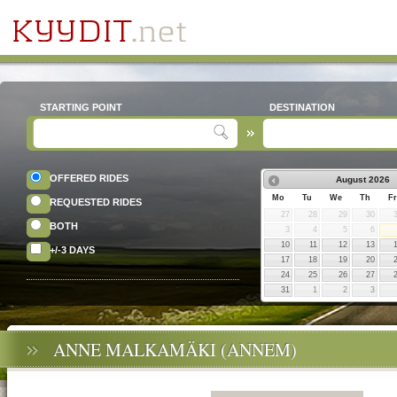
STARTING POINT
DESTINATION
OFFERED RIDES
August
2026
Mo
Tu
We
Th
Fr
REQUESTED RIDES
27
28
29
30
BOTH
3
4
5
6
10
11
12
13
+/-3 DAYS
17
18
19
20
24
25
26
27
31
1
2
3
ANNE MALKAMÄKI (ANNEM)