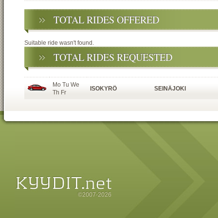
TOTAL RIDES OFFERED
Suitable ride wasn't found.
TOTAL RIDES REQUESTED
Mo Tu We
ISOKYRÖ
SEINÄJOKI
Th Fr
©2007-2026