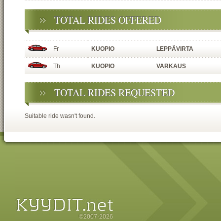
TOTAL RIDES OFFERED
Fr
KUOPIO
LEPPÄVIRTA
Th
KUOPIO
VARKAUS
TOTAL RIDES REQUESTED
Suitable ride wasn't found.
©2007-2026