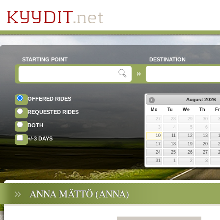
STARTING POINT
DESTINATION
OFFERED RIDES
August
2026
Mo
Tu
We
Th
Fr
REQUESTED RIDES
27
28
29
30
BOTH
3
4
5
6
10
11
12
13
+/-3 DAYS
17
18
19
20
24
25
26
27
31
1
2
3
ANNA MÄTTÖ (ANNA)