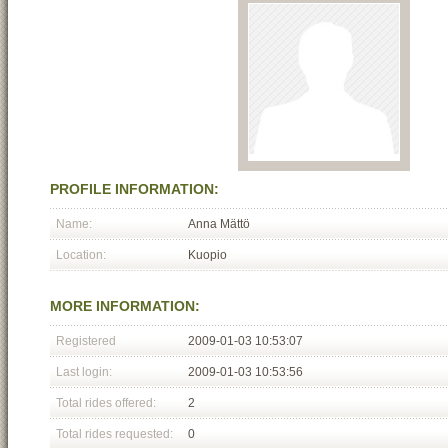
PROFILE INFORMATION:
Name:
Anna Mättö
Location:
Kuopio
MORE INFORMATION:
Registered
2009-01-03 10:53:07
Last login:
2009-01-03 10:53:56
Total rides offered:
2
Total rides requested:
0