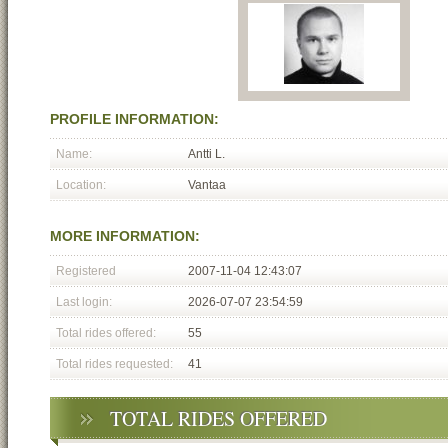
PROFILE INFORMATION:
Name:
Antti L.
Location:
Vantaa
MORE INFORMATION:
Registered
2007-11-04 12:43:07
Last login:
2026-07-07 23:54:59
Total rides offered:
55
Total rides requested:
41
TOTAL RIDES OFFERED