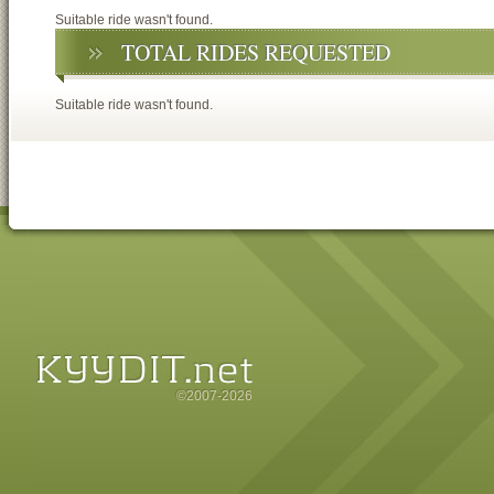
Suitable ride wasn't found.
TOTAL RIDES REQUESTED
Suitable ride wasn't found.
©2007-2026