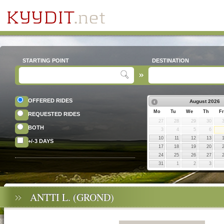
STARTING POINT
DESTINATION
OFFERED RIDES
August
2026
Mo
Tu
We
Th
Fr
REQUESTED RIDES
27
28
29
30
BOTH
3
4
5
6
10
11
12
13
+/-3 DAYS
17
18
19
20
24
25
26
27
31
1
2
3
ANTTI L. (GROND)