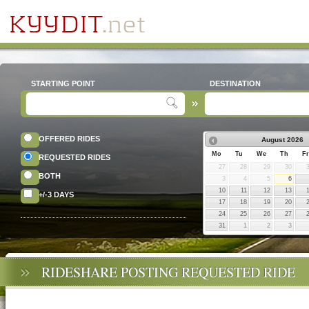
STARTING POINT
DESTINATION
OFFERED RIDES
August
2026
Mo
Tu
We
Th
Fr
REQUESTED RIDES
27
28
29
30
BOTH
3
4
5
6
10
11
12
13
+/-3 DAYS
17
18
19
20
24
25
26
27
31
1
2
3
RIDESHARE POSTING REQUESTED RIDE