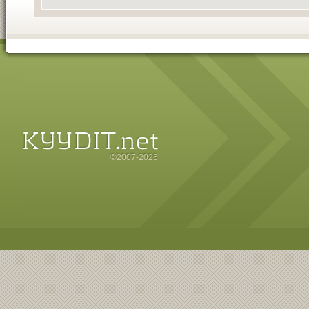
©2007-2026