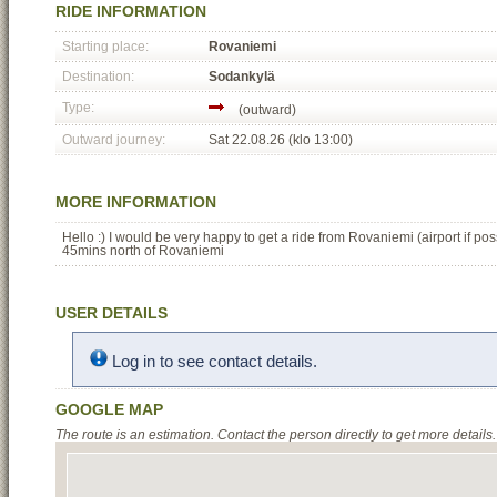
RIDE INFORMATION
Starting place:
Rovaniemi
Destination:
Sodankylä
Type:
(outward)
Outward journey:
Sat 22.08.26 (klo 13:00)
MORE INFORMATION
Hello :) I would be very happy to get a ride from Rovaniemi (airport if po
45mins north of Rovaniemi
USER DETAILS
Log in to see contact details.
GOOGLE MAP
The route is an estimation. Contact the person directly to get more details.