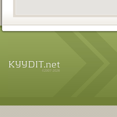
©2007-2026