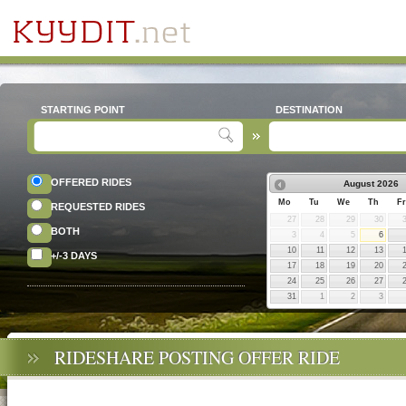
STARTING POINT
DESTINATION
OFFERED RIDES
August
2026
Mo
Tu
We
Th
Fr
REQUESTED RIDES
27
28
29
30
BOTH
3
4
5
6
10
11
12
13
+/-3 DAYS
17
18
19
20
24
25
26
27
31
1
2
3
RIDESHARE POSTING OFFER RIDE