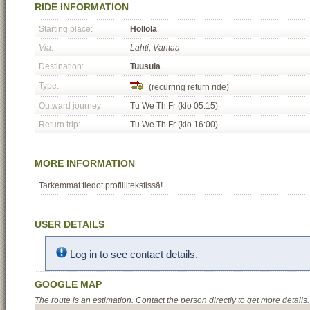
RIDE INFORMATION
Starting place:
Hollola
Via:
Lahti, Vantaa
Destination:
Tuusula
Type:
(recurring return ride)
Outward journey:
Tu We Th Fr (klo 05:15)
Return trip:
Tu We Th Fr (klo 16:00)
MORE INFORMATION
Tarkemmat tiedot profiilitekstissä!
USER DETAILS
Log in to see contact details.
GOOGLE MAP
The route is an estimation. Contact the person directly to get more details.