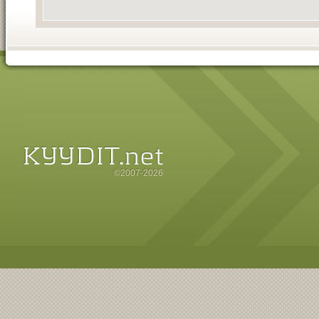
©2007-2026