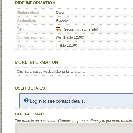
RIDE INFORMATION
Starting place:
Oulu
Destination:
Kuopio
Type:
(recurring return ride)
Outward journey:
We Th (klo 12:00)
Return trip:
Fr (klo 12:00)
MORE INFORMATION
Olisin ajamassa keskiviikkona tai torstaina.
USER DETAILS
Log in to see contact details.
GOOGLE MAP
The route is an estimation. Contact the person directly to get more details.