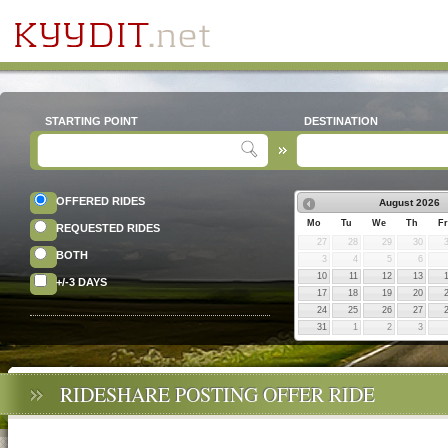
STARTING POINT
DESTINATION
OFFERED RIDES
August
2026
Mo
Tu
We
Th
Fr
REQUESTED RIDES
27
28
29
30
BOTH
3
4
5
6
10
11
12
13
+/-3 DAYS
17
18
19
20
24
25
26
27
31
1
2
3
RIDESHARE POSTING OFFER RIDE