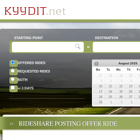
STARTING POINT
DESTINATION
OFFERED RIDES
August
2026
Mo
Tu
We
Th
Fr
REQUESTED RIDES
27
28
29
30
BOTH
3
4
5
6
10
11
12
13
+/-3 DAYS
17
18
19
20
24
25
26
27
31
1
2
3
RIDESHARE POSTING OFFER RIDE