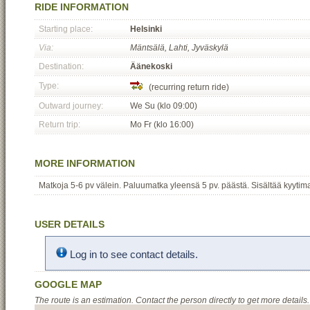
RIDE INFORMATION
Starting place:
Helsinki
Via:
Mäntsälä, Lahti, Jyväskylä
Destination:
Äänekoski
Type:
(recurring return ride)
Outward journey:
We Su (klo 09:00)
Return trip:
Mo Fr (klo 16:00)
MORE INFORMATION
Matkoja 5-6 pv välein. Paluumatka yleensä 5 pv. päästä. Sisältää kyytim
USER DETAILS
Log in to see contact details.
GOOGLE MAP
The route is an estimation. Contact the person directly to get more details.