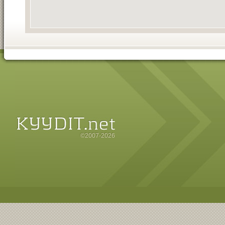
©2007-2026