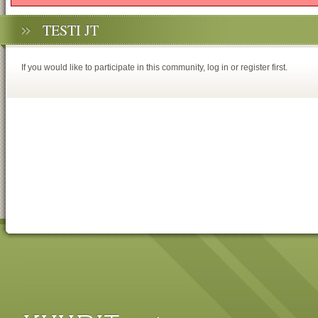
TESTI JT
If you would like to participate in this community, log in or register first.