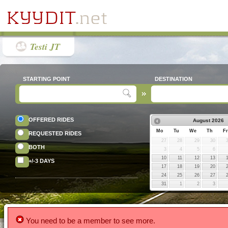
Testi JT
STARTING POINT
DESTINATION
OFFERED RIDES
August
2026
Mo
Tu
We
Th
Fr
REQUESTED RIDES
27
28
29
30
BOTH
3
4
5
6
10
11
12
13
+/-3 DAYS
17
18
19
20
24
25
26
27
31
1
2
3
You need to be a member to see more.