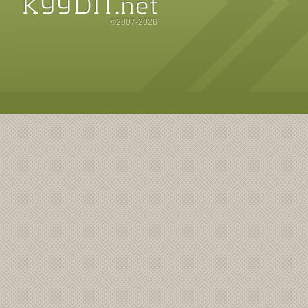
©2007-2026